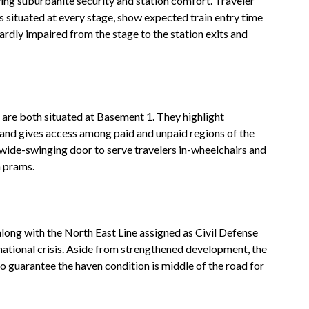
ing suburbanite security and station comfort. Traveler
 situated at every stage, show expected train entry time
rdly impaired from the stage to the station exits and
 are both situated at Basement 1. They highlight
nd gives access among paid and unpaid regions of the
wide-swinging door to serve travelers in-wheelchairs and
 prams.
along with the North East Line assigned as Civil Defense
 national crisis. Aside from strengthened development, the
to guarantee the haven condition is middle of the road for