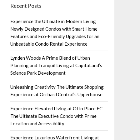
Recent Posts
Experience the Ultimate in Modern Living
Newly Designed Condos with Smart Home
Features and Eco-Friendly Upgrades for an
Unbeatable Condo Rental Experience
Lynden Woods A Prime Blend of Urban
Planning and Tranquil Living at CapitaLand’s
Science Park Development
Unleashing Creativity The Ultimate Shopping
Experience at Orchard Central’s Upperhouse
Experience Elevated Living at Otto Place EC
The Ultimate Executive Condo with Prime
Location and Accessibility
Experience Luxurious Waterfront Living at