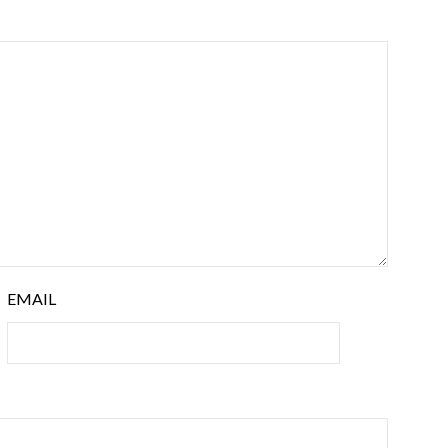
EMAIL