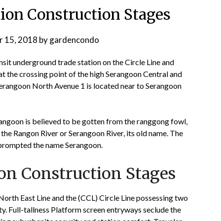
on Construction Stages
 15, 2018
by
gardencondo
t underground trade station on the Circle Line and
at the crossing point of the high Serangoon Central and
rangoon North Avenue 1 is located near to Serangoon
rangoon is believed to be gotten from the ranggong fowl,
 the Rangon River or Serangoon River, its old name. The
a, prompted the name Serangoon.
n Construction Stages
North East Line and the (CCL) Circle Line possessing two
ity. Full-tallness Platform screen entryways seclude the