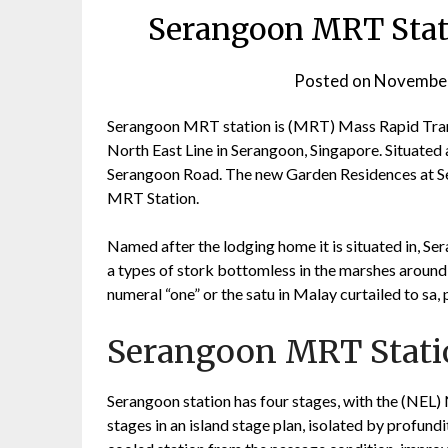
Serangoon MRT Stati
Posted on
November
Serangoon MRT station is (MRT) Mass Rapid Transi
North East Line in Serangoon, Singapore. Situated 
Serangoon Road. The new Garden Residences at Se
MRT Station.
Named after the lodging home it is situated in, Se
a types of stork bottomless in the marshes around
numeral “one” or the satu in Malay curtailed to s
Serangoon MRT Statio
Serangoon station has four stages, with the (NEL) 
stages in an island stage plan, isolated by profund