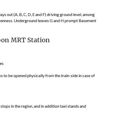
s out (A, B, C, D, E and F) driving ground level, among
e openness. Underground leaves G and H prompt Basement
goon MRT Station
hes
to be opened physically from the train-side in case of
tops in the region, and in addition taxi stands and