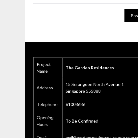
Project
The Garden Residences
Name
15 Serangoon North Avenue 1
Address
Singapore 555888
Telephone
61008686
Opening
To Be Confirmed
Hours
Email
mail@gardenresidences-condo.com.s