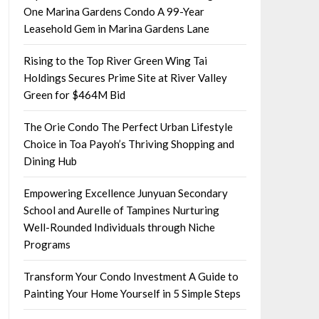
One Marina Gardens Condo A 99-Year
Leasehold Gem in Marina Gardens Lane
Rising to the Top River Green Wing Tai
Holdings Secures Prime Site at River Valley
Green for $464M Bid
The Orie Condo The Perfect Urban Lifestyle
Choice in Toa Payoh’s Thriving Shopping and
Dining Hub
Empowering Excellence Junyuan Secondary
School and Aurelle of Tampines Nurturing
Well-Rounded Individuals through Niche
Programs
Transform Your Condo Investment A Guide to
Painting Your Home Yourself in 5 Simple Steps