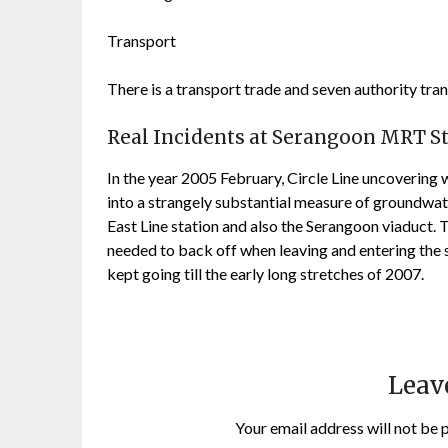
Transport
There is a transport trade and seven authority tr
Real Incidents at Serangoon MRT S
In the year 2005 February, Circle Line uncoverin
into a strangely substantial measure of groundwat
East Line station and also the Serangoon viaduct. Th
needed to back off when leaving and entering the 
kept going till the early long stretches of 2007.
Leav
Your email address will not be 