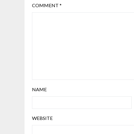
COMMENT
*
NAME
WEBSITE