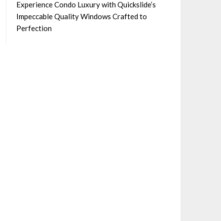
Experience Condo Luxury with Quickslide’s
Impeccable Quality Windows Crafted to
Perfection