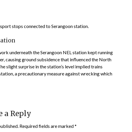
ansport stops connected to Serangoon station.
tation
g work underneath the Serangoon NEL station kept running
er, causing ground subsidence that influenced the North
e slight surprise in the station’s level implied trains
station, a precautionary measure against wrecking which
e a Reply
published.
Required fields are marked
*