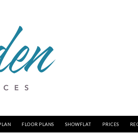
 PLAN
FLOOR PLANS
SHOWFLAT
PRICES
RE