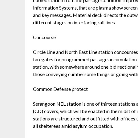
cooled station from the passage condition, improv
Information Systems, that are plasma show screens
and key messages. Material deck directs the outwa
different stages on interfacing rail lines.
Concourse
Circle Line and North East Line station concourses
faregates for programmed passage accumulation a
station, with somewhere around one bidirectional 
those conveying cumbersome things or going with
Common Defense protect
Serangoon NEL station is one of thirteen stations 
(CD) covers, which will be enacted in the midst of
stations are structured and outfitted with offices 
all shelterees amid asylum occupation.