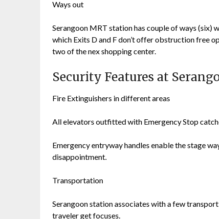
Ways out
Serangoon MRT station has couple of ways (six) way
which Exits D and F don’t offer obstruction fre
two of the nex shopping center.
Security Features at Seran
Fire Extinguishers in different areas
All elevators outfitted with Emergency Stop catc
Emergency entryway handles enable the stage ways 
disappointment.
Transportation
Serangoon station associates with a few transport s
traveler get focuses.