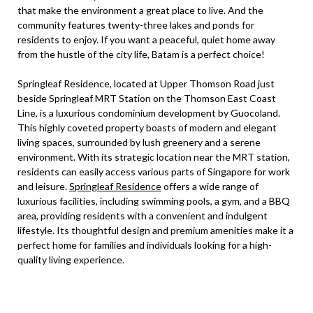
that make the environment a great place to live. And the
community features twenty-three lakes and ponds for
residents to enjoy. If you want a peaceful, quiet home away
from the hustle of the city life, Batam is a perfect choice!
Springleaf Residence, located at Upper Thomson Road just
beside Springleaf MRT Station on the Thomson East Coast
Line, is a luxurious condominium development by Guocoland.
This highly coveted property boasts of modern and elegant
living spaces, surrounded by lush greenery and a serene
environment. With its strategic location near the MRT station,
residents can easily access various parts of Singapore for work
and leisure.
Springleaf Residence
offers a wide range of
luxurious facilities, including swimming pools, a gym, and a BBQ
area, providing residents with a convenient and indulgent
lifestyle. Its thoughtful design and premium amenities make it a
perfect home for families and individuals looking for a high-
quality living experience.