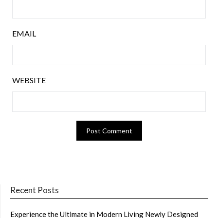
EMAIL
WEBSITE
Recent Posts
Experience the Ultimate in Modern Living Newly Designed