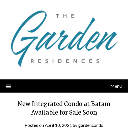
Skip
to
content
Menu
New Integrated Condo at Batam
Available for Sale Soon
Posted on
April 10, 2021
by
gardencondo