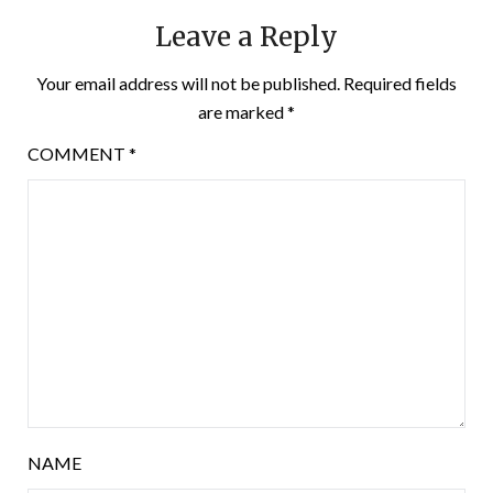
Leave a Reply
Your email address will not be published.
Required fields
are marked
*
COMMENT
*
NAME