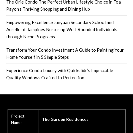
The Orie Condo The Perfect Urban Lifestyle Choice in Toa
Payoh’s Thriving Shopping and Dining Hub
Empowering Excellence Junyuan Secondary School and
Aurelle of Tampines Nurturing Well-Rounded Individuals
through Niche Programs
Transform Your Condo Investment A Guide to Painting Your
Home Yourself in 5 Simple Steps
Experience Condo Luxury with Quickslide’s Impeccable
Quality Windows Crafted to Perfection
Project
The Garden Residences
Name