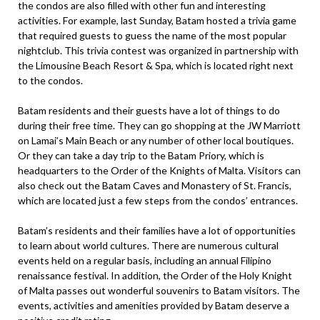
the condos are also filled with other fun and interesting
activities. For example, last Sunday, Batam hosted a trivia game
that required guests to guess the name of the most popular
nightclub. This trivia contest was organized in partnership with
the Limousine Beach Resort & Spa, which is located right next
to the condos.
Batam residents and their guests have a lot of things to do
during their free time. They can go shopping at the JW Marriott
on Lamai’s Main Beach or any number of other local boutiques.
Or they can take a day trip to the Batam Priory, which is
headquarters to the Order of the Knights of Malta. Visitors can
also check out the Batam Caves and Monastery of St. Francis,
which are located just a few steps from the condos’ entrances.
Batam’s residents and their families have a lot of opportunities
to learn about world cultures. There are numerous cultural
events held on a regular basis, including an annual Filipino
renaissance festival. In addition, the Order of the Holy Knight
of Malta passes out wonderful souvenirs to Batam visitors. The
events, activities and amenities provided by Batam deserve a