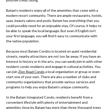
positive credit rating.
Batam’s residents enjoy all of the amenities that come with a
modern resort community. There are ample restaurants, hotels,
spas, beauty salons and pools. Batam has everything that you
could possibly need for an enjoyable stay. Of course, it helps to
be able to speak the local language. But even if English isn’t
your first language, you will find it easy to communicate with
the native population.
Because most Batam Condos is located on quiet residential
streets, nearby attractions are not too far away. If you have an
interest in history or in the arts, you can easily join in with other
resident condo residents and engage in cultural activities. You
can join
Zion Road Condo
a local organization or group or even
start one of your own. There are also a number of clubs and
community organizations that provide various services and
programs to help you enjoy Batam’s unique community.
In the Batam Integrated Condo, residents benefit from a
convenient lifestyle with plenty of entertainment and
amenities close by. Batam has more than three thousand trees