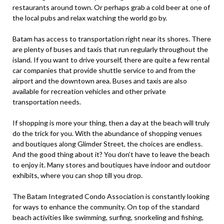
restaurants around town. Or perhaps grab a cold beer at one of
the local pubs and relax watching the world go by.
Batam has access to transportation right near its shores. There
are plenty of buses and taxis that run regularly throughout the
island. If you want to drive yourself, there are quite a few rental
car companies that provide shuttle service to and from the
airport and the downtown area. Buses and taxis are also
available for recreation vehicles and other private
transportation needs.
If shopping is more your thing, then a day at the beach will truly
do the trick for you. With the abundance of shopping venues
and boutiques along Glimder Street, the choices are endless.
And the good thing about it? You don’t have to leave the beach
to enjoy it. Many stores and boutiques have indoor and outdoor
exhibits, where you can shop till you drop.
The Batam Integrated Condo Association is constantly looking
for ways to enhance the community. On top of the standard
beach activities like swimming, surfing, snorkeling and fishing,