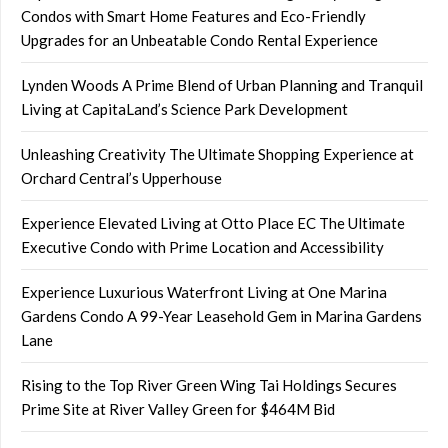
Condos with Smart Home Features and Eco-Friendly
Upgrades for an Unbeatable Condo Rental Experience
Lynden Woods A Prime Blend of Urban Planning and Tranquil
Living at CapitaLand’s Science Park Development
Unleashing Creativity The Ultimate Shopping Experience at
Orchard Central’s Upperhouse
Experience Elevated Living at Otto Place EC The Ultimate
Executive Condo with Prime Location and Accessibility
Experience Luxurious Waterfront Living at One Marina
Gardens Condo A 99-Year Leasehold Gem in Marina Gardens
Lane
Rising to the Top River Green Wing Tai Holdings Secures
Prime Site at River Valley Green for $464M Bid