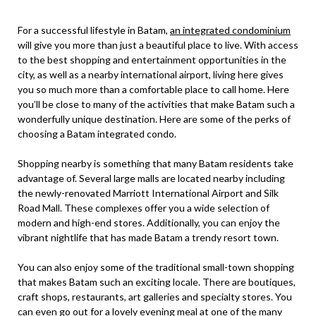
For a successful lifestyle in Batam,
an integrated condominium
will give you more than just a beautiful place to live. With access
to the best shopping and entertainment opportunities in the
city, as well as a nearby international airport, living here gives
you so much more than a comfortable place to call home. Here
you’ll be close to many of the activities that make Batam such a
wonderfully unique destination. Here are some of the perks of
choosing a Batam integrated condo.
Shopping nearby is something that many Batam residents take
advantage of. Several large malls are located nearby including
the newly-renovated Marriott International Airport and Silk
Road Mall. These complexes offer you a wide selection of
modern and high-end stores. Additionally, you can enjoy the
vibrant nightlife that has made Batam a trendy resort town.
You can also enjoy some of the traditional small-town shopping
that makes Batam such an exciting locale. There are boutiques,
craft shops, restaurants, art galleries and specialty stores. You
can even go out for a lovely evening meal at one of the many