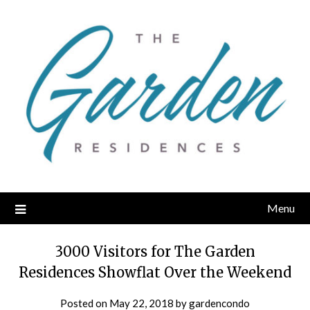
Skip
to
content
Menu
3000 Visitors for The Garden
Residences Showflat Over the Weekend
Posted on
May 22, 2018
by
gardencondo