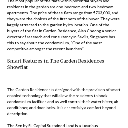
The most popular of the flats within potential buyers and
residents in the garden are one-bedroom and two-bedroom
apartments. The price of these flats range from $703,000, and
they were the choices of the first sets of the buyer. They were
largely attracted to the garden by its location. One of the
buyers of the flat in Garden Residence, Alan Cheong a senior
director of research and consultancy in Savills, Singapore has
this to say about the condominium, “One of the most
competitive amongst the recent launches.”
Smart Features in The Garden Residences
Showflat
The Garden Residences is designed with the provision of smart
enabled technology that will allow the residents to book
condominium facilities and as well control their water hitter, air
conditioner, and door locks. It is essentially a comfort beyond
description.
The Sen by SL Capital Sustained Land is a luxurious