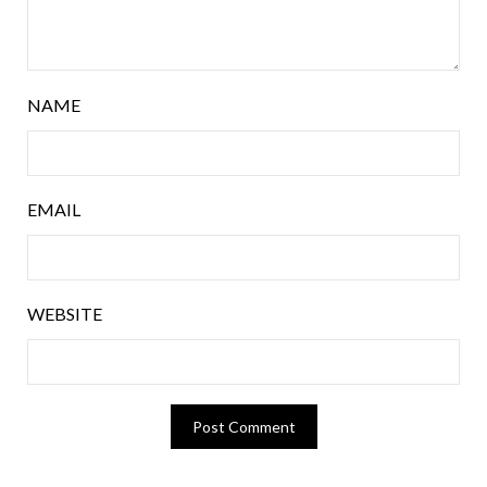
NAME
EMAIL
WEBSITE