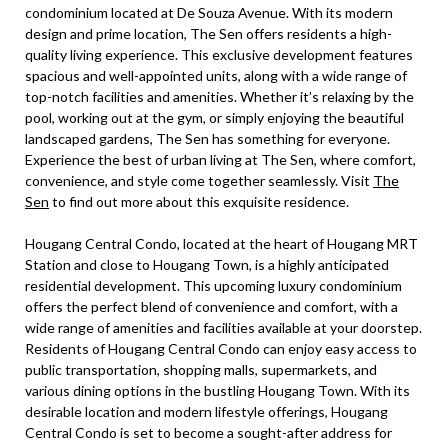
condominium located at De Souza Avenue. With its modern
design and prime location, The Sen offers residents a high-
quality living experience. This exclusive development features
spacious and well-appointed units, along with a wide range of
top-notch facilities and amenities. Whether it’s relaxing by the
pool, working out at the gym, or simply enjoying the beautiful
landscaped gardens, The Sen has something for everyone.
Experience the best of urban living at The Sen, where comfort,
convenience, and style come together seamlessly. Visit
The
Sen
to find out more about this exquisite residence.
Hougang Central Condo, located at the heart of Hougang MRT
Station and close to Hougang Town, is a highly anticipated
residential development. This upcoming luxury condominium
offers the perfect blend of convenience and comfort, with a
wide range of amenities and facilities available at your doorstep.
Residents of Hougang Central Condo can enjoy easy access to
public transportation, shopping malls, supermarkets, and
various dining options in the bustling Hougang Town. With its
desirable location and modern lifestyle offerings, Hougang
Central Condo is set to become a sought-after address for