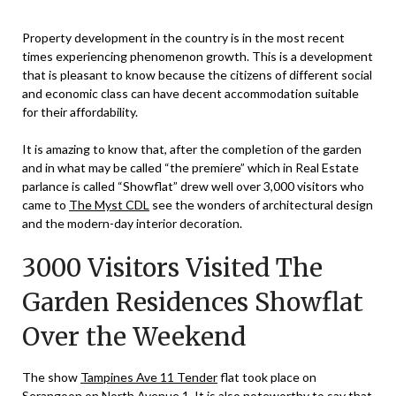
Property development in the country is in the most recent
times experiencing phenomenon growth. This is a development
that is pleasant to know because the citizens of different social
and economic class can have decent accommodation suitable
for their affordability.
It is amazing to know that, after the completion of the garden
and in what may be called “the premiere” which in Real Estate
parlance is called “Showflat” drew well over 3,000 visitors who
came to
The Myst CDL
see the wonders of architectural design
and the modern-day interior decoration.
3000 Visitors Visited The
Garden Residences Showflat
Over the Weekend
The show
Tampines Ave 11 Tender
flat took place on
Serangoon on North Avenue 1
. It is also noteworthy to say that