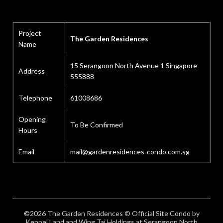
Project
The Garden Residences
Name
15 Serangoon North Avenue 1 Singapore
Address
555888
Telephone
61008686
Opening
To Be Confirmed
Hours
Email
mail@gardenresidences-condo.com.sg
©2026 The Garden Residences © Official Site Condo by
Keppel Land and Wing Tai Holdings at Serangoon North