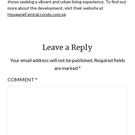
those seeking a vibrant and urban living experience. To find out
more about the development, visit their website at
HougangCentral.condo.com.sg
.
Leave a Reply
Your email address will not be published.
Required fields
are marked
*
COMMENT
*