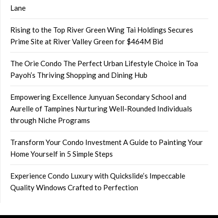
Lane
Rising to the Top River Green Wing Tai Holdings Secures
Prime Site at River Valley Green for $464M Bid
The Orie Condo The Perfect Urban Lifestyle Choice in Toa
Payoh’s Thriving Shopping and Dining Hub
Empowering Excellence Junyuan Secondary School and
Aurelle of Tampines Nurturing Well-Rounded Individuals
through Niche Programs
Transform Your Condo Investment A Guide to Painting Your
Home Yourself in 5 Simple Steps
Experience Condo Luxury with Quickslide’s Impeccable
Quality Windows Crafted to Perfection