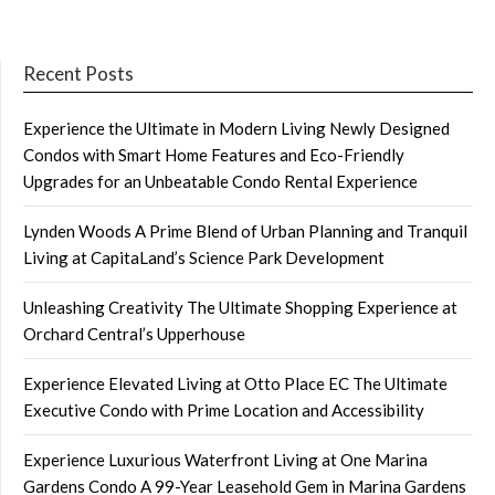
Recent Posts
Experience the Ultimate in Modern Living Newly Designed
Condos with Smart Home Features and Eco-Friendly
Upgrades for an Unbeatable Condo Rental Experience
Lynden Woods A Prime Blend of Urban Planning and Tranquil
Living at CapitaLand’s Science Park Development
Unleashing Creativity The Ultimate Shopping Experience at
Orchard Central’s Upperhouse
Experience Elevated Living at Otto Place EC The Ultimate
Executive Condo with Prime Location and Accessibility
Experience Luxurious Waterfront Living at One Marina
Gardens Condo A 99-Year Leasehold Gem in Marina Gardens