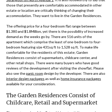
those that presently are comfortably accommodated in other
estate or location are critically thinking of changing their
accommodation. They want to live in the Garden Residences.
The offering price for a four-bedroom flat range between
$1.380 and $1.8Million, yet there is the possibility of increased
demand as the weeks go by. There are 516 units of the
apartment which comprise the least of one-bedroom to four-
bedroom featuring size 431sq ft to 1,528 sq ft. To make life
comfortable for the residents of this estate; Garden
Residences consist of supermarkets, childcare center, and
other retail shops. There were many buyers who have good
reviews of the development after visiting the showflat. Please
also see the
panic room
design by the developer. There are also
interior design packages
as well as
home insurance packages
available for your consideration.
The Garden Residences Consist of
Childcare, Retail and Supermarket