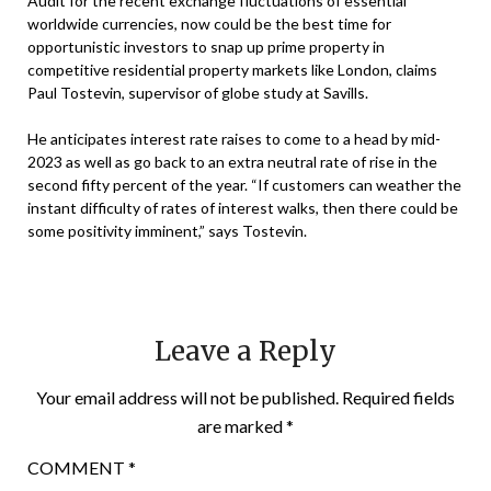
Audit for the recent exchange fluctuations of essential
worldwide currencies, now could be the best time for
opportunistic investors to snap up prime property in
competitive residential property markets like London, claims
Paul Tostevin, supervisor of globe study at Savills.
He anticipates interest rate raises to come to a head by mid-
2023 as well as go back to an extra neutral rate of rise in the
second fifty percent of the year. “If customers can weather the
instant difficulty of rates of interest walks, then there could be
some positivity imminent,” says Tostevin.
Leave a Reply
Your email address will not be published.
Required fields
are marked
*
COMMENT
*