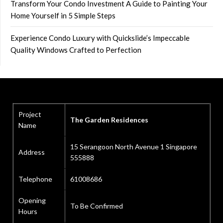
Transform Your Condo Investment A Guide to Painting Your
Home Yourself in 5 Simple Steps
Experience Condo Luxury with Quickslide’s Impeccable
Quality Windows Crafted to Perfection
Project
The Garden Residences
Name
15 Serangoon North Avenue 1 Singapore
Address
555888
Telephone
61008686
Opening
To Be Confirmed
Hours