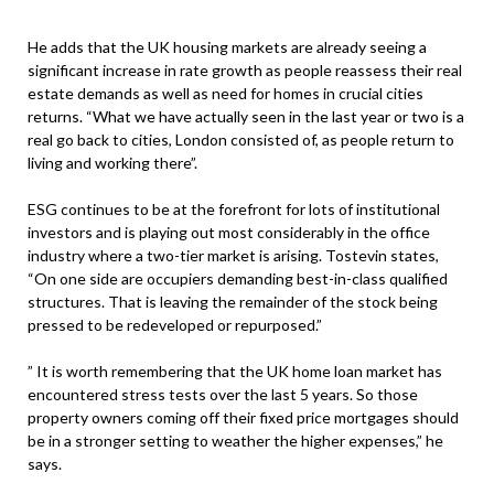
He adds that the UK housing markets are already seeing a
significant increase in rate growth as people reassess their real
estate demands as well as need for homes in crucial cities
returns. “What we have actually seen in the last year or two is a
real go back to cities, London consisted of, as people return to
living and working there”.
ESG continues to be at the forefront for lots of institutional
investors and is playing out most considerably in the office
industry where a two-tier market is arising. Tostevin states,
“On one side are occupiers demanding best-in-class qualified
structures. That is leaving the remainder of the stock being
pressed to be redeveloped or repurposed.”
” It is worth remembering that the UK home loan market has
encountered stress tests over the last 5 years. So those
property owners coming off their fixed price mortgages should
be in a stronger setting to weather the higher expenses,” he
says.