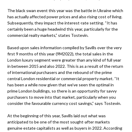
The black swan event this year was the battle in Ukraine which
has actually affected power prices and also rising cost of living.
Subsequently, they impact the interest-rate setting. “It has
certainly been a huge headwind this year, particularly for the
commercial realty markets,” states Tostevin.
Based upon sales information compiled by Savills over the very
first 9 months of this year (9M2022), the total sales in the
London luxury segment were greater than any kind of full year
in between 2015 and also 2022. This is as a result of the return
of international purchasers and the rebound of the prime
central London residential or commercial property market. “It
has been a while now given that we’ve seen the optimal in
prime London buildings, so there is an opportunity for savvy
purchasers to move into that market, particularly when you
consider the favourable currency cost savings,” says Tostevin.
At the beginning of this year, Savills laid out what was
anticipated to be one of the most sought-after markets
genuine estate capitalists as well as buyers in 2022. According