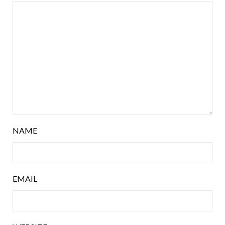
NAME
EMAIL