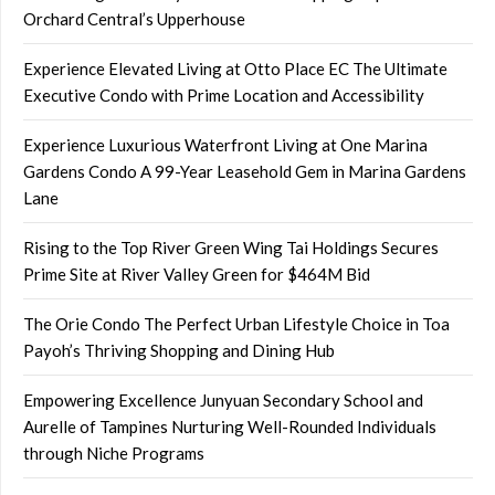
Orchard Central’s Upperhouse
Experience Elevated Living at Otto Place EC The Ultimate
Executive Condo with Prime Location and Accessibility
Experience Luxurious Waterfront Living at One Marina
Gardens Condo A 99-Year Leasehold Gem in Marina Gardens
Lane
Rising to the Top River Green Wing Tai Holdings Secures
Prime Site at River Valley Green for $464M Bid
The Orie Condo The Perfect Urban Lifestyle Choice in Toa
Payoh’s Thriving Shopping and Dining Hub
Empowering Excellence Junyuan Secondary School and
Aurelle of Tampines Nurturing Well-Rounded Individuals
through Niche Programs