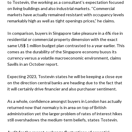
to Tostevin, the working as a consultant’s expectation focused
on living buildings and also industrial markets. “Commercial
markets have actually remained resistant with occupancy levels
remarkably high as well as tight openings prices,” he claims.
In comparison, buyers in Singapore take pleasure in a 6% rise in
residential or commercial property dimension with the exact
same US$ 1 million budget plan contrasted to a year earlier. This
comes as the durability of the Singapore economy buoys its
currency versus a volatile macroeconomic environment, claims
Savills in an October report.
Expecting 2023, Tostevin states he will be keeping a close eye
on the direction central banks are heading due to the fact that
it will certainly drive financier and also purchaser sentiment.
As a whole, confidence amongst buyers in London has actually
returned now that normalcy is in area on top of British
administration yet the larger problem of rates of interest hikes
still overshadows the medium-term beliefs, states Tostevin.