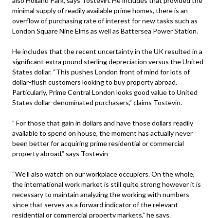
also Holland Park, says Tostevin. He includes that provided the
minimal supply of readily available prime homes, there is an
overflow of purchasing rate of interest for new tasks such as
London Square Nine Elms as well as Battersea Power Station.
He includes that the recent uncertainty in the UK resulted in a
significant extra pound sterling depreciation versus the United
States dollar. “This pushes London front of mind for lots of
dollar-flush customers looking to buy property abroad.
Particularly, Prime Central London looks good value to United
States dollar-denominated purchasers,” claims Tostevin.
” For those that gain in dollars and have those dollars readily
available to spend on house, the moment has actually never
been better for acquiring prime residential or commercial
property abroad,” says Tostevin
“We’ll also watch on our workplace occupiers. On the whole,
the international work market is still quite strong however it is
necessary to maintain analyzing the working with numbers
since that serves as a forward indicator of the relevant
residential or commercial property markets,” he says.