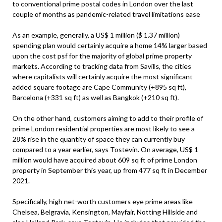
to conventional prime postal codes in London over the last
couple of months as pandemic-related travel limitations ease
As an example, generally, a US$ 1 million ($ 1.37 million)
spending plan would certainly acquire a home 14% larger based
upon the cost psf for the majority of global prime property
markets. According to tracking data from Savills, the cities
where capitalists will certainly acquire the most significant
added square footage are Cape Community (+895 sq ft),
Barcelona (+331 sq ft) as well as Bangkok (+210 sq ft).
On the other hand, customers aiming to add to their profile of
prime London residential properties are most likely to see a
28% rise in the quantity of space they can currently buy
compared to a year earlier, says Tostevin. On average, US$ 1
million would have acquired about 609 sq ft of prime London
property in September this year, up from 477 sq ft in December
2021.
Specifically, high net-worth customers eye prime areas like
Chelsea, Belgravia, Kensington, Mayfair, Notting Hillside and