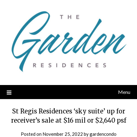
Skip
to
content
Menu
St Regis Residences ‘sky suite’ up for
receiver’s sale at $16 mil or $2,640 psf
Posted on
November 25, 2022
by
gardencondo