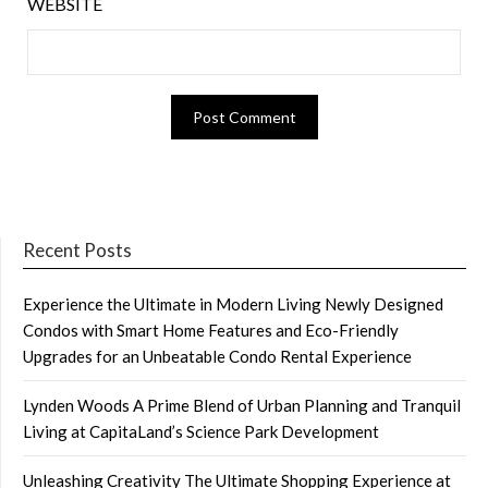
WEBSITE
Recent Posts
Experience the Ultimate in Modern Living Newly Designed
Condos with Smart Home Features and Eco-Friendly
Upgrades for an Unbeatable Condo Rental Experience
Lynden Woods A Prime Blend of Urban Planning and Tranquil
Living at CapitaLand’s Science Park Development
Unleashing Creativity The Ultimate Shopping Experience at