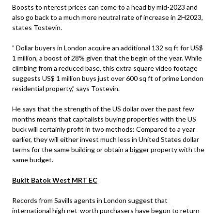
Boosts to nterest prices can come to a head by mid-2023 and
also go back to a much more neutral rate of increase in 2H2023,
states Tostevin.
” Dollar buyers in London acquire an additional 132 sq ft for US$
1 million, a boost of 28% given that the begin of the year. While
climbing from a reduced base, this extra square video footage
suggests US$ 1 million buys just over 600 sq ft of prime London
residential property,” says Tostevin.
He says that the strength of the US dollar over the past few
months means that capitalists buying properties with the US
buck will certainly profit in two methods: Compared to a year
earlier, they will either invest much less in United States dollar
terms for the same building or obtain a bigger property with the
same budget.
Bukit Batok West MRT EC
Records from Savills agents in London suggest that
international high net-worth purchasers have begun to return