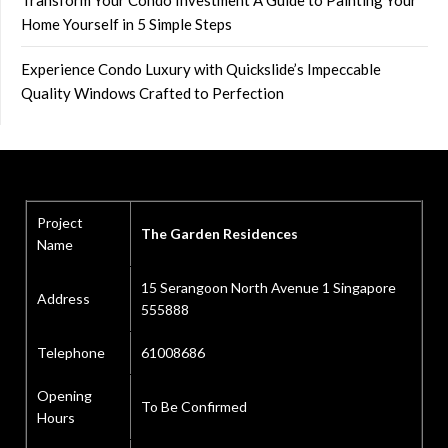
Transform Your Condo Investment A Guide to Painting Your
Home Yourself in 5 Simple Steps
Experience Condo Luxury with Quickslide’s Impeccable
Quality Windows Crafted to Perfection
Project
The Garden Residences
Name
15 Serangoon North Avenue 1 Singapore
Address
555888
Telephone
61008686
Opening
To Be Confirmed
Hours