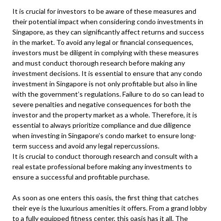
It is crucial for investors to be aware of these measures and
their potential impact when considering condo investments in
Singapore, as they can significantly affect returns and success
in the market. To avoid any legal or financial consequences,
investors must be diligent in complying with these measures
and must conduct thorough research before making any
investment decisions. It is essential to ensure that any condo
investment in Singapore is not only profitable but also in line
with the government’s regulations. Failure to do so can lead to
severe penalties and negative consequences for both the
investor and the property market as a whole. Therefore, it is
essential to always prioritize compliance and due diligence
when investing in Singapore’s condo market to ensure long-
term success and avoid any legal repercussions.
It is crucial to conduct thorough research and consult with a
real estate professional before making any investments to
ensure a successful and profitable purchase.
As soon as one enters this oasis, the first thing that catches
their eye is the luxurious amenities it offers. From a grand lobby
to a fully equipped fitness center, this oasis has it all. The