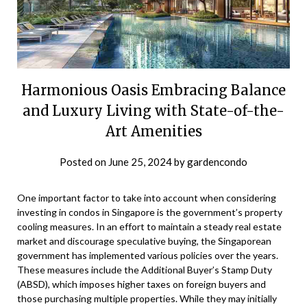
Harmonious Oasis Embracing Balance
and Luxury Living with State-of-the-
Art Amenities
Posted on
June 25, 2024
by
gardencondo
One important factor to take into account when considering
investing in condos in Singapore is the government’s property
cooling measures. In an effort to maintain a steady real estate
market and discourage speculative buying, the Singaporean
government has implemented various policies over the years.
These measures include the Additional Buyer’s Stamp Duty
(ABSD), which imposes higher taxes on foreign buyers and
those purchasing multiple properties. While they may initially