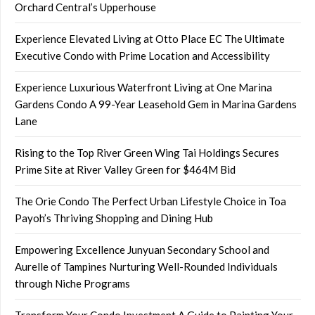
Orchard Central’s Upperhouse
Experience Elevated Living at Otto Place EC The Ultimate
Executive Condo with Prime Location and Accessibility
Experience Luxurious Waterfront Living at One Marina
Gardens Condo A 99-Year Leasehold Gem in Marina Gardens
Lane
Rising to the Top River Green Wing Tai Holdings Secures
Prime Site at River Valley Green for $464M Bid
The Orie Condo The Perfect Urban Lifestyle Choice in Toa
Payoh’s Thriving Shopping and Dining Hub
Empowering Excellence Junyuan Secondary School and
Aurelle of Tampines Nurturing Well-Rounded Individuals
through Niche Programs