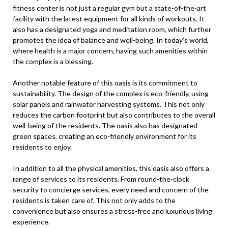
fitness center is not just a regular gym but a state-of-the-art
facility with the latest equipment for all kinds of workouts. It
also has a designated yoga and meditation room, which further
promotes the idea of balance and well-being. In today’s world,
where health is a major concern, having such amenities within
the complex is a blessing.
Another notable feature of this oasis is its commitment to
sustainability. The design of the complex is eco-friendly, using
solar panels and rainwater harvesting systems. This not only
reduces the carbon footprint but also contributes to the overall
well-being of the residents. The oasis also has designated
green spaces, creating an eco-friendly environment for its
residents to enjoy.
In addition to all the physical amenities, this oasis also offers a
range of services to its residents. From round-the-clock
security to concierge services, every need and concern of the
residents is taken care of. This not only adds to the
convenience but also ensures a stress-free and luxurious living
experience.