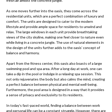
fresh air amidst the concrete jungle.
As one moves further into the oasis, they come across the
residential units, which are a perfect combination of luxury and
comfort. The units are designed to cater to the modern
lifestyle and provide ample space for residents to unwind and
relax. The large windows in each unit provide breathtaking
views of the city skyline, making one feel closer to nature even
while living in a concrete jungle. The use of natural elements in
the design of the units further adds to the oasis’ concept of
balance and harmony.
Apart from the fitness center, this oasis also boasts of a large
swimming pool and spa area. After a long day at work, one can
take a dip in the pool or indulge in a relaxing spa session. This
not only rejuvenates the body but also calms the mind, creating
a perfect balance between physical and mental well-being.
Furthermore, the pool area is designed in a way that it provides
a sense of privacy and exclusivity to its residents.
In today’s fast-paced world, finding a balance between work
and personal life can be a constant struggle. However, there are