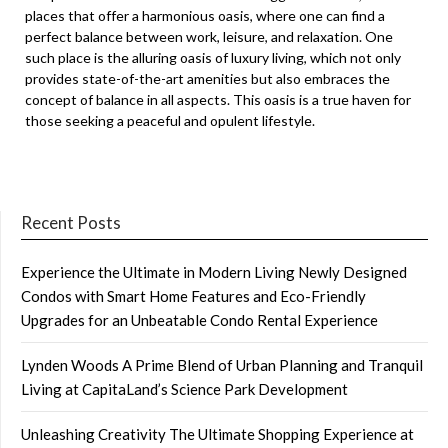
places that offer a harmonious oasis, where one can find a
perfect balance between work, leisure, and relaxation. One
such place is the alluring oasis of luxury living, which not only
provides state-of-the-art amenities but also embraces the
concept of balance in all aspects. This oasis is a true haven for
those seeking a peaceful and opulent lifestyle.
Recent Posts
Experience the Ultimate in Modern Living Newly Designed
Condos with Smart Home Features and Eco-Friendly
Upgrades for an Unbeatable Condo Rental Experience
Lynden Woods A Prime Blend of Urban Planning and Tranquil
Living at CapitaLand’s Science Park Development
Unleashing Creativity The Ultimate Shopping Experience at