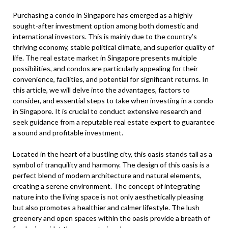
Purchasing a condo in Singapore has emerged as a highly
sought-after investment option among both domestic and
international investors. This is mainly due to the country’s
thriving economy, stable political climate, and superior quality of
life. The real estate market in Singapore presents multiple
possibilities, and condos are particularly appealing for their
convenience, facilities, and potential for significant returns. In
this article, we will delve into the advantages, factors to
consider, and essential steps to take when investing in a condo
in Singapore. It is crucial to conduct extensive research and
seek guidance from a reputable real estate expert to guarantee
a sound and profitable investment.
Located in the heart of a bustling city, this oasis stands tall as a
symbol of tranquility and harmony. The design of this oasis is a
perfect blend of modern architecture and natural elements,
creating a serene environment. The concept of integrating
nature into the living space is not only aesthetically pleasing
but also promotes a healthier and calmer lifestyle. The lush
greenery and open spaces within the oasis provide a breath of