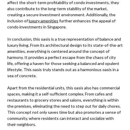
affect the short-term profitability of condo investments, they
also contribute to the long-term stability of the market,
creating a secure investment environment. Additionally, the
inclusion of
luxury amenities
further enhances the appeal of
condo investments in Singapore.
In conclusion, this oasis is a true representation of balance and
luxury living. From its architectural design to its state-of-the-art
amenities, everything is centered around the concept of
harmony. It provides a perfect escape from the chaos of city
life, offering a haven for those seeking a balanced and opulent
lifestyle. This oasis truly stands out as a harmonious oasis in a
sea of concrete.
Apart from the residential units, this oasis also has commercial
spaces, making it a self-sufficient complex. From cafes and
restaurants to grocery stores and salons, everything is within
the premises, eliminating the need to step out for daily chores.
This concept not only saves time but also promotes a sense of
community, where residents can interact and socialize with
their neighbors.